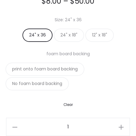
Price
$
8.00
–
$
50.00
range:
Size
24" x 36
$8.00
24" x 36
24" x 18"
12" x 18"
through
foam board backing
$50.00
print onto foam board backing
No foam board backing
Clear
Custom
Posters