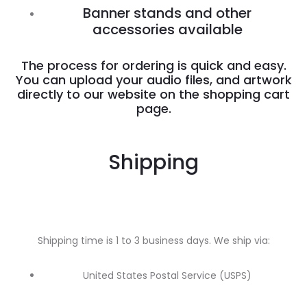
Banner stands and other
accessories available
The process for ordering is quick and easy.
You can upload your audio files, and artwork
directly to our website on the shopping cart
page.
Shipping
Shipping time is 1 to 3 business days. We ship via:
United States Postal Service (USPS)