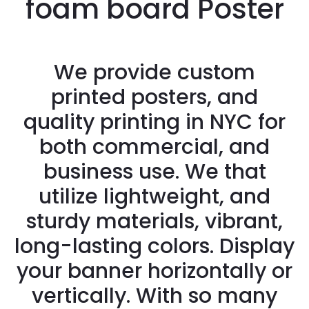
foam board Poster
We provide custom
printed posters, and
quality printing in NYC for
both commercial, and
business use. We that
utilize lightweight, and
sturdy materials, vibrant,
long-lasting colors. Display
your banner horizontally or
vertically. With so many