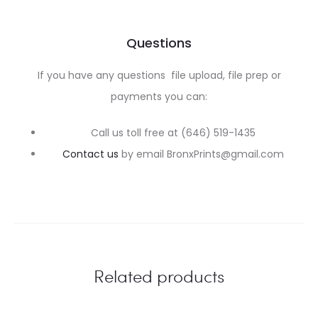
Questions
If you have any questions file upload, file prep or
payments you can:
Call us toll free at (646) 519-1435
Contact us
by email BronxPrints@gmail.com
Related products