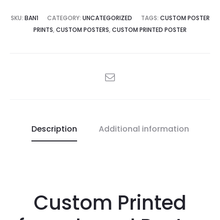
SKU:
BAN1
CATEGORY:
UNCATEGORIZED
TAGS:
CUSTOM POSTER
PRINTS
,
CUSTOM POSTERS
,
CUSTOM PRINTED POSTER
SHARE
Description
Additional information
Custom Printed