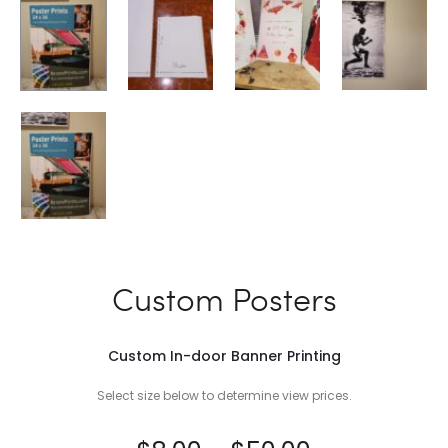
Custom Posters
Custom In-door Banner Printing
Select size below to determine view prices.