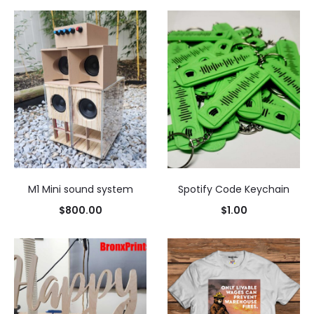
M1 Mini sound system
Spotify Code Keychain
$
800.00
$
1.00