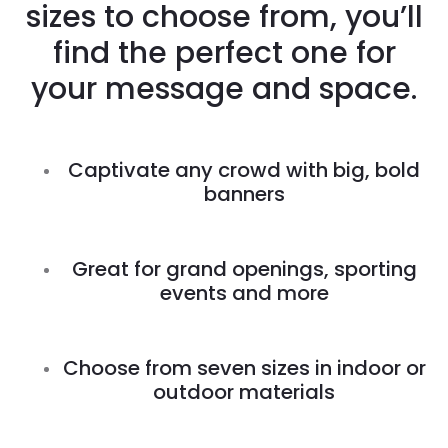
sizes to choose from, you’ll
find the perfect one for
your message and space.
Captivate any crowd with big, bold
banners
Great for grand openings, sporting
events and more
Choose from seven sizes in indoor or
outdoor materials