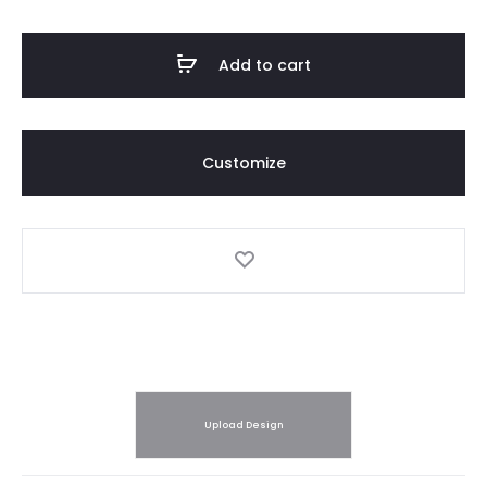
quantity
Add to cart
Customize
Upload Design