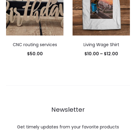
CNC routing services
Living Wage Shirt
Price
$
50.00
$
10.00
–
$
12.00
range:
$10.00
through
$12.00
Newsletter
Get timely updates from your favorite products