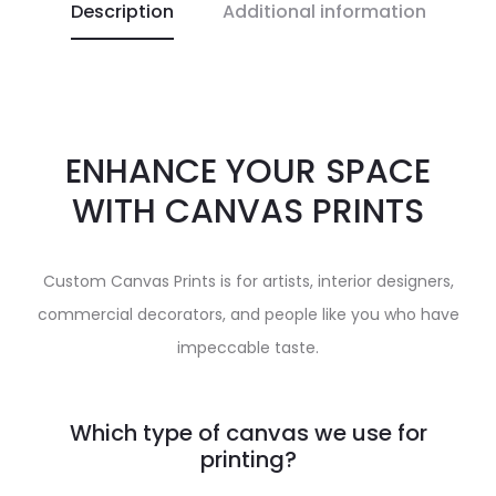
Description
Additional information
ENHANCE YOUR SPACE
WITH CANVAS PRINTS
Custom Canvas Prints is for artists, interior designers,
commercial decorators, and people like you who have
impeccable taste.
Which type of canvas we use for
printing?