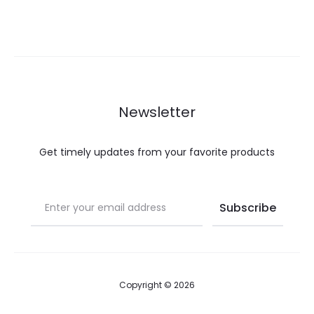
range:
$20.00
through
$40.00
Newsletter
Get timely updates from your favorite products
Copyright © 2026