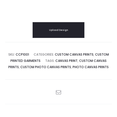
Upload Design
SKU:
CCP1001
CATEGORIES:
CUSTOM CANVAS PRINTS
,
CUSTOM
PRINTED GARMENTS
TAGS:
CANVAS PRINT
,
CUSTOM CANVAS
PRINTS
,
CUSTOM PHOTO CANVAS PRINTS
,
PHOTO CANVAS PRINTS
SHARE