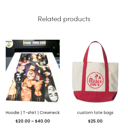
Related products
Hoodie | T-shirt | Crewneck
custom tote bags
Price
$
20.00
–
$
40.00
$
25.00