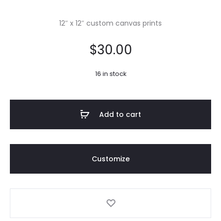
12″ x 12″ custom canvas prints
$
30.00
16 in stock
Add to cart
Customize