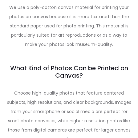
We use a poly-cotton canvas material for printing your
photos on canvas because it is more textured than the
standard paper used for photo printing. This material is
particularly suited for art reproductions or as a way to
make your photos look museum-quality.
What Kind of Photos Can be Printed on
Canvas?
Choose high-quality photos that feature centered
subjects, high resolutions, and clear backgrounds. Images
from your smartphone or social media are perfect for
small photo canvases, while higher resolution photos like
those from digital cameras are perfect for larger canvas