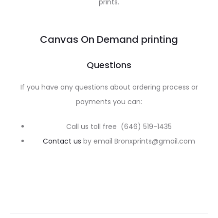
prints.
Canvas On Demand printing
Questions
If you have any questions about ordering process or
payments you can:
Call us toll free (646) 519-1435
Contact us
by email Bronxprints@gmail.com