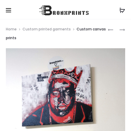
Prod
CUSTOM
CNC
Home
Custom printed garments
Custom canvas
TOTE
ROUTING
navig
prints
BAGS
SERVICES