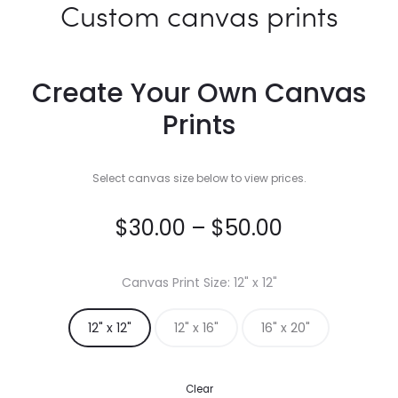
Custom canvas prints
Create Your Own Canvas
Prints
Select canvas size below to view prices.
Price
$
30.00
–
$
50.00
range:
Canvas Print Size
12" x 12"
$30.00
12" x 12"
12" x 16"
16" x 20"
through
Clear
$50.00