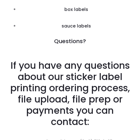
box labels
sauce labels
Questions?
If you have any questions
about our sticker label
printing ordering process,
file upload, file prep or
payments you can
contact: