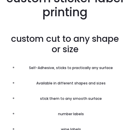
printing
custom cut to any shape
or size
Self-Adhesive, sticks to practically any surface
Available in different shapes and sizes
stick them to any smooth surface
number labels
wine labels