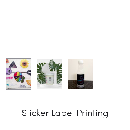
Sticker Label Printing