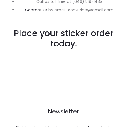
Call us toll free at (646) 519-1435
Contact us
by email BronxPrints@gmail.com
Place your sticker order
today.
Newsletter