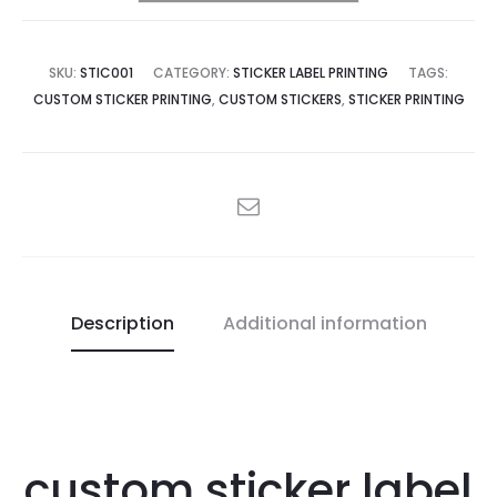
SKU:
STIC001
CATEGORY:
STICKER LABEL PRINTING
TAGS:
CUSTOM STICKER PRINTING
,
CUSTOM STICKERS
,
STICKER PRINTING
SHARE
Description
Additional information
custom sticker label