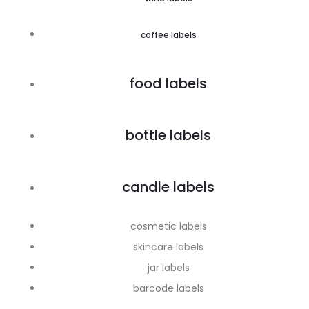
coffee labels
food labels
bottle labels
candle labels
cosmetic labels
skincare labels
jar labels
barcode labels