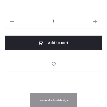
Sticker
Label
Printing
quantity
Add to cart
Start and upload design