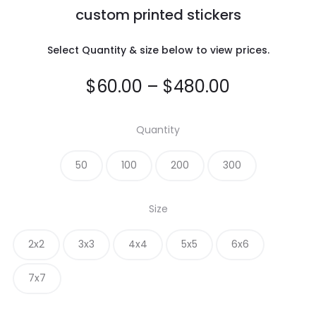
custom printed stickers
Select Quantity & size below to view prices.
Price
$
60.00
–
$
480.00
range:
Quantity
$60.00
50
100
200
300
through
Size
$480.00
2x2
3x3
4x4
5x5
6x6
7x7