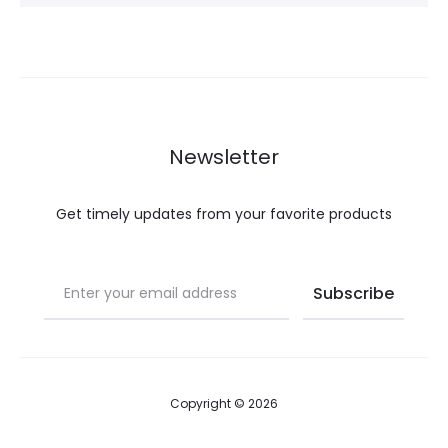
Newsletter
Get timely updates from your favorite products
Copyright © 2026