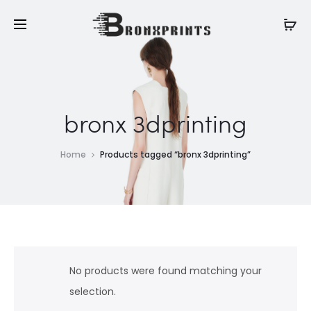
bronx 3dprinting
Home
Products tagged “bronx 3dprinting”
No products were found matching your
selection.