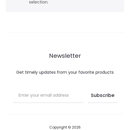
selection.
Newsletter
Get timely updates from your favorite products
Copyright © 2026